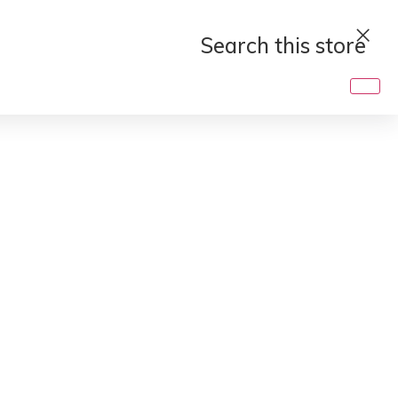
Search
this
store